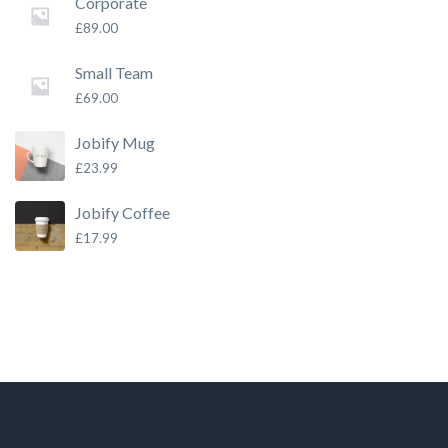
Corporate
£
89.00
Small Team
£
69.00
Jobify Mug
£
23.99
Jobify Coffee
£
17.99