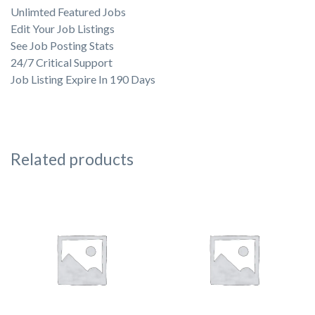
Unlimted Featured Jobs
Edit Your Job Listings
See Job Posting Stats
24/7 Critical Support
Job Listing Expire In 190 Days
Related products