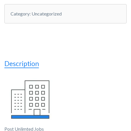
Category:
Uncategorized
Description
Post Unlimted Jobs