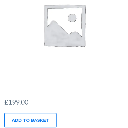
£
199.00
CORPORATE
ADD TO BASKET
QUANTITY