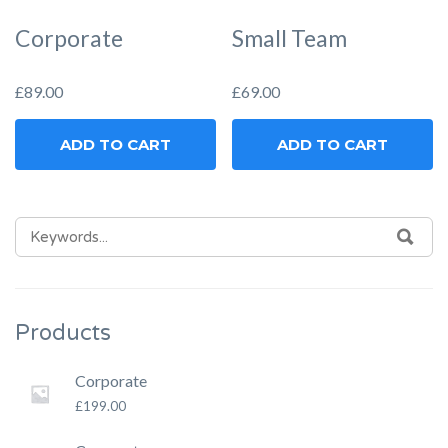
Corporate
Small Team
£
89.00
£
69.00
ADD TO CART
ADD TO CART
SEARCH
SEA
FOR:
Products
Corporate
£
199.00