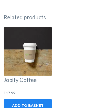
Related products
Jobify Coffee
£
17.99
ADD TO BASKET