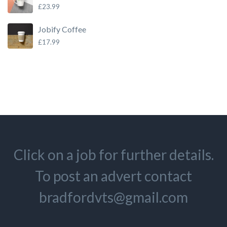
£
23.99
Jobify Coffee
£
17.99
Click on a job for further details.
To post an advert contact
bradfordvts@gmail.com