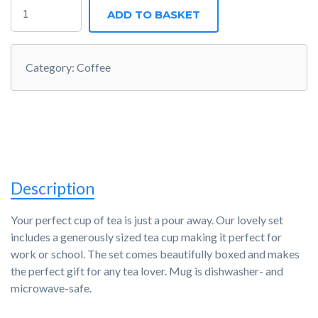
JOBIFY
ADD TO BASKET
MUG
QUANTITY
Category:
Coffee
Description
Your perfect cup of tea is just a pour away. Our lovely set
includes a generously sized tea cup making it perfect for
work or school. The set comes beautifully boxed and makes
the perfect gift for any tea lover. Mug is dishwasher- and
microwave-safe.