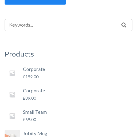
SEARCH
SEA
FOR:
Products
Corporate
£
199.00
Corporate
£
89.00
Small Team
£
69.00
Jobify Mug