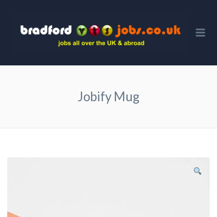
BRA
VTS 
Me
Jobify Mug