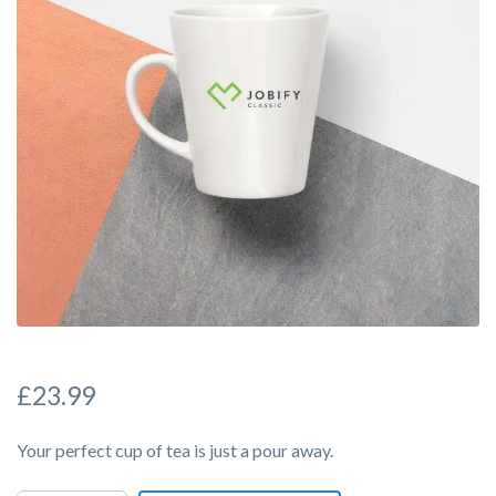
£
23.99
Your perfect cup of tea is just a pour away.