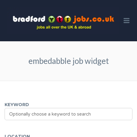
BRA
VTS 
Me
embedabble job widget
KEYWORD
LOCATION