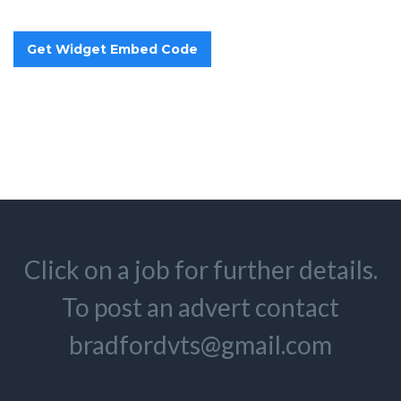
Click on a job for further details.
To post an advert contact
bradfordvts@gmail.com