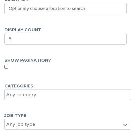
DISPLAY COUNT
SHOW PAGINATION?
CATEGORIES
JOB TYPE