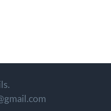
ls.
s@gmail.com