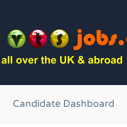
Candidate Dashboard