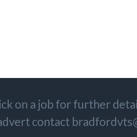
ick on a job for further detai
 advert contact bradfordvt