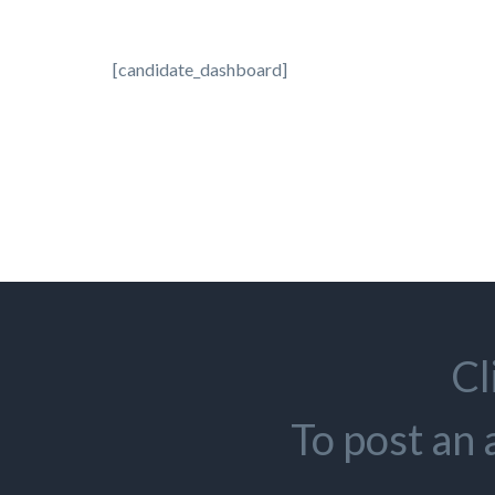
[candidate_dashboard]
Cl
To post an