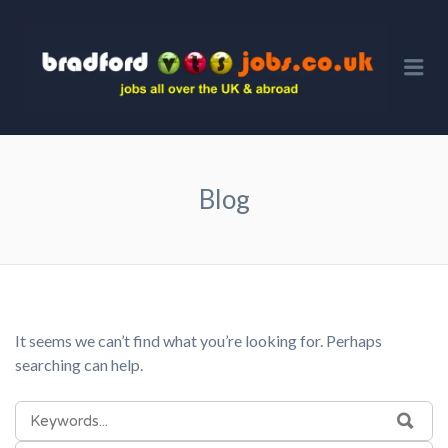
BRA
VTS 
Me
Blog
It seems we can’t find what you’re looking for. Perhaps
searching can help.
SEARCH
SEA
FOR: