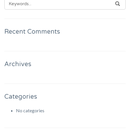
SEARCH
SEA
FOR:
Recent Comments
Archives
Categories
No categories