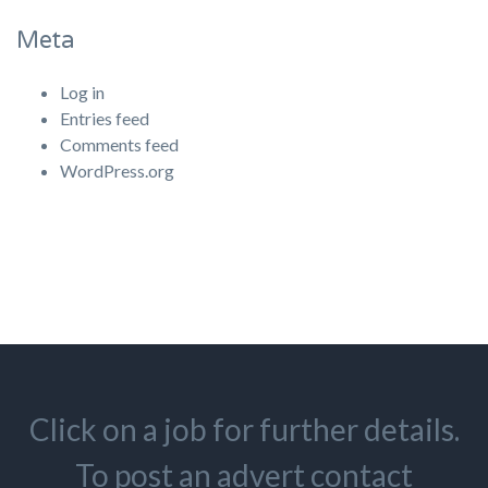
Meta
Log in
Entries feed
Comments feed
WordPress.org
Click on a job for further details.
To post an advert contact